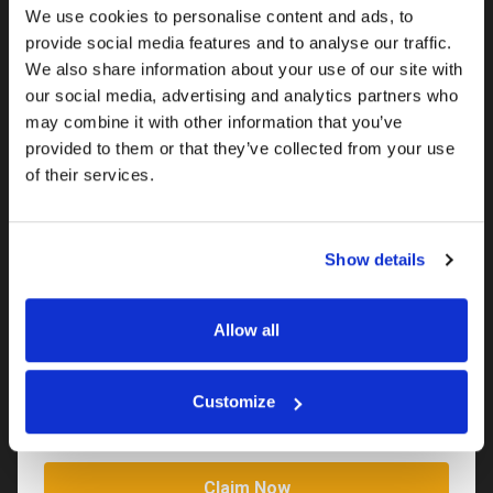
We use cookies to personalise content and ads, to
provide social media features and to analyse our traffic.
We also share information about your use of our site with
Claim your 50% discount for 12
our social media, advertising and analytics partners who
weeks
may combine it with other information that you’ve
provided to them or that they’ve collected from your use
Save money on your first 12 weeks.
of their services.
Your name*
Show details
Your email address*
Allow all
Your phone number*
Customize