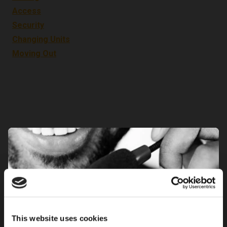
Access
Security
Changing Units
Moving Out
This website uses cookies