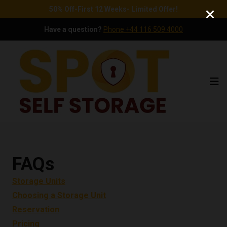
50% Off-First 12 Weeks- Limited Offer!
Have a question?
Phone +44 116 509 4000
Ope
FAQs
Storage Units
Choosing a Storage Unit
Reservation
Pricing