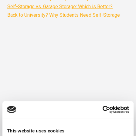
Self-Storage vs. Garage Storage: Which is Better?
Back to University? Why Students Need Self-Storage
This website uses cookies