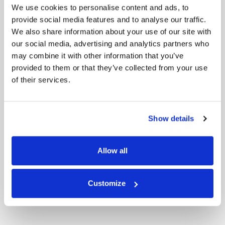
We use cookies to personalise content and ads, to
provide social media features and to analyse our traffic.
We also share information about your use of our site with
our social media, advertising and analytics partners who
may combine it with other information that you’ve
provided to them or that they’ve collected from your use
of their services.
Show details
Allow all
Customize