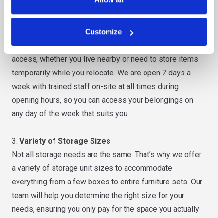
latest security measures.
2.
Convenient Location
Customize
Our storage units are strategically located to ensure easy
access, whether you live nearby or need to store items
temporarily while you relocate. We are open 7 days a
week with trained staff on-site at all times during
opening hours, so you can access your belongings on
any day of the week that suits you.
3.
Variety of Storage Sizes
Not all storage needs are the same. That’s why we offer
a variety of storage unit sizes to accommodate
everything from a few boxes to entire furniture sets. Our
team will help you determine the right size for your
needs, ensuring you only pay for the space you actually