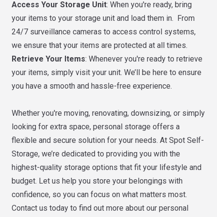
Access Your Storage Unit
: When you're ready, bring
your items to your storage unit and load them in. From
24/7 surveillance cameras to access control systems,
we ensure that your items are protected at all times.
Retrieve Your Items
: Whenever you're ready to retrieve
your items, simply visit your unit. We’ll be here to ensure
you have a smooth and hassle-free experience.
Whether you're moving, renovating, downsizing, or simply
looking for extra space, personal storage offers a
flexible and secure solution for your needs. At Spot Self-
Storage, we’re dedicated to providing you with the
highest-quality storage options that fit your lifestyle and
budget. Let us help you store your belongings with
confidence, so you can focus on what matters most.
Contact us today to find out more about our personal