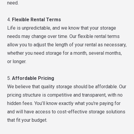
need.
4.
Flexible Rental Terms
Life is unpredictable, and we know that your storage
needs may change over time. Our flexible rental terms
allow you to adjust the length of your rental as necessary,
whether you need storage for a month, several months,
or longer.
5.
Affordable Pricing
We believe that quality storage should be affordable. Our
pricing structure is competitive and transparent, with no
hidden fees. You’ll know exactly what you're paying for
and will have access to cost-effective storage solutions
that fit your budget.