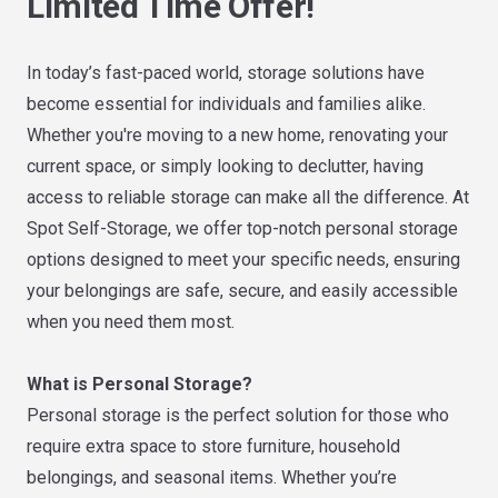
Limited Time Offer!
In today’s fast-paced world, storage solutions have
become essential for individuals and families alike.
Whether you're moving to a new home, renovating your
current space, or simply looking to declutter, having
access to reliable storage can make all the difference. At
Spot Self-Storage, we offer top-notch personal storage
options designed to meet your specific needs, ensuring
your belongings are safe, secure, and easily accessible
when you need them most.
What is Personal Storage?
Personal storage is the perfect solution for those who
require extra space to store furniture, household
belongings, and seasonal items. Whether you’re