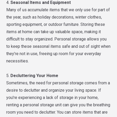
4.
Seasonal Items and Equipment
Many of us accumulate items that we only use for part of
the year, such as holiday decorations, winter clothes,
sporting equipment, or outdoor furniture. Storing these
items at home can take up valuable space, making it
difficult to stay organized. Personal storage allows you
to keep these seasonal items safe and out of sight when
they’re not in use, freeing up room for your everyday
necessities.
5.
Decluttering Your Home
Sometimes, the need for personal storage comes from a
desire to declutter and organize your living space. If
you're experiencing a lack of storage in your home,
renting a personal storage unit can give you the breathing
room you need to declutter. You can store items that are