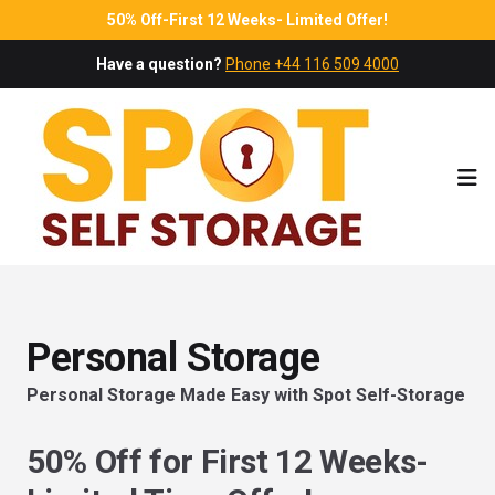
50% Off-First 12 Weeks- Limited Offer!
Have a question?
Phone +44 116 509 4000
Ope
Personal Storage
Personal Storage Made Easy with Spot Self-Storage
50% Off for First 12 Weeks-