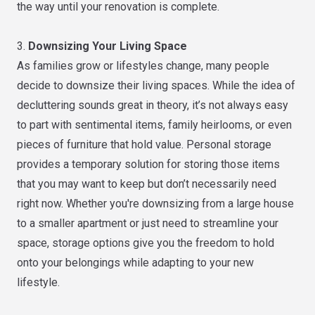
the way until your renovation is complete.
3.
Downsizing Your Living Space
As families grow or lifestyles change, many people
decide to downsize their living spaces. While the idea of
decluttering sounds great in theory, it’s not always easy
to part with sentimental items, family heirlooms, or even
pieces of furniture that hold value. Personal storage
provides a temporary solution for storing those items
that you may want to keep but don’t necessarily need
right now. Whether you're downsizing from a large house
to a smaller apartment or just need to streamline your
space, storage options give you the freedom to hold
onto your belongings while adapting to your new
lifestyle.