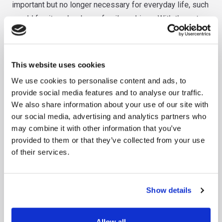
important but no longer necessary for everyday life, such
as old furniture, books, or family archives. With the extra
space, your home will feel cleaner, more organized, and
easier to manage.
Benefits of Choosing Our Personal Storage Solutions
This website uses cookies
We use cookies to personalise content and ads, to
When it comes to choosing a personal storage provider,
provide social media features and to analyse our traffic.
you want to ensure you’re getting the best value for your
We also share information about your use of our site with
money, along with the peace of mind that your belongings
our social media, advertising and analytics partners who
may combine it with other information that you’ve
are in safe hands.
provided to them or that they’ve collected from your use
of their services.
Here’s why Spot Self-Storage stands out:
1.
Secure Facilities
Show details
We understand how important your belongings are to you,
which is why our storage facilities are equipped with the
Allow all