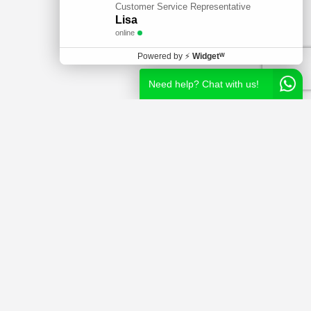
Customer Service Representative
Lisa
online
Powered by
⚡
Widgetᵂ
Need help? Chat with us!