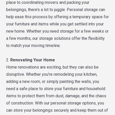
place to coordinating movers and packing your
belongings, there’s a lot to juggle. Personal storage can
help ease this process by offering a temporary space for
your furniture and items while you get settled into your
new home. Whether you need storage for a few weeks or
a few months, our storage solutions offer the flexibility
to match your moving timeline.
2.
Renovating Your Home
Home renovations are exciting, but they can also be
disruptive. Whether you're remodeling your kitchen,
adding a new room, or simply painting the walls, you
need a safe place to store your furniture and household
items to protect them from dust, damage, and the chaos
of construction. With our personal storage options, you
can store your belongings securely and keep them out of