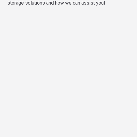
storage solutions and how we can assist you!