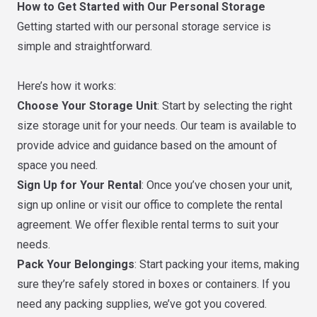
How to Get Started with Our Personal Storage
Getting started with our personal storage service is
simple and straightforward.
Here’s how it works:
Choose Your Storage Unit
: Start by selecting the right
size storage unit for your needs. Our team is available to
provide advice and guidance based on the amount of
space you need.
Sign Up for Your Rental
: Once you’ve chosen your unit,
sign up online or visit our office to complete the rental
agreement. We offer flexible rental terms to suit your
needs.
Pack Your Belongings
: Start packing your items, making
sure they’re safely stored in boxes or containers. If you
need any packing supplies, we’ve got you covered.