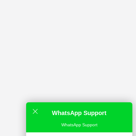
WhatsApp Support
WhatsApp Support