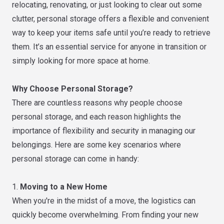
relocating, renovating, or just looking to clear out some
clutter, personal storage offers a flexible and convenient
way to keep your items safe until you’re ready to retrieve
them. It’s an essential service for anyone in transition or
simply looking for more space at home.
Why Choose Personal Storage?
There are countless reasons why people choose
personal storage, and each reason highlights the
importance of flexibility and security in managing our
belongings. Here are some key scenarios where
personal storage can come in handy:
1.
Moving to a New Home
When you're in the midst of a move, the logistics can
quickly become overwhelming. From finding your new